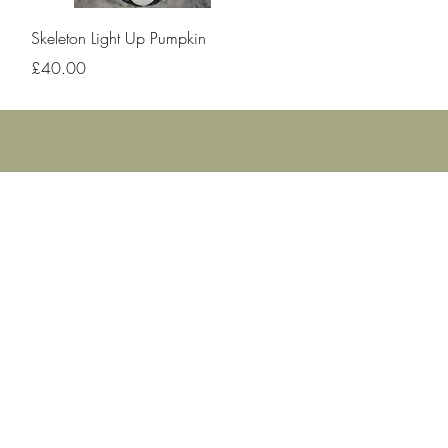
Quick View
Skeleton Light Up Pumpkin
Price
£40.00