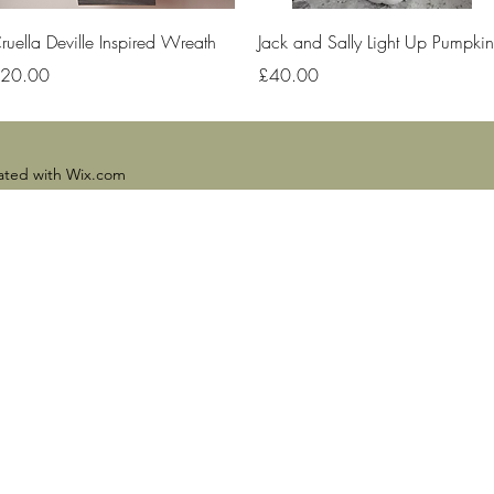
Quick View
Quick View
ruella Deville Inspired Wreath
Jack and Sally Light Up Pumpkin
rice
Price
20.00
£40.00
eated with Wix.com