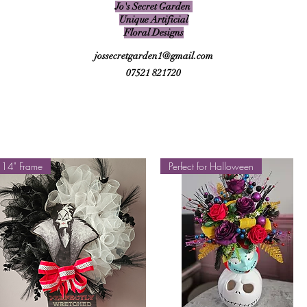
Jo's Secret Garden
Unique Artificial
Floral Designs
jossecretgarden1@gmail.com
07521 821720
14" Frame
Perfect for Halloween