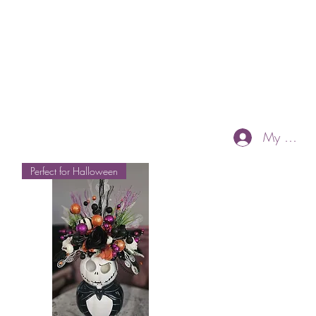
My Accou
Perfect for Halloween