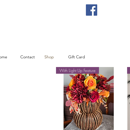
ome
Contact
Shop
Gift Card
With Light Up Feature