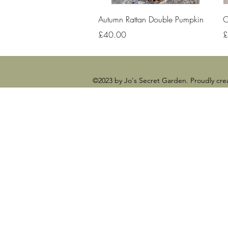
Quick View
Autumn Rattan Double Pumpkin
C
Price
P
£40.00
£
©2023 by Jo's Secret Garden. Proudly cr