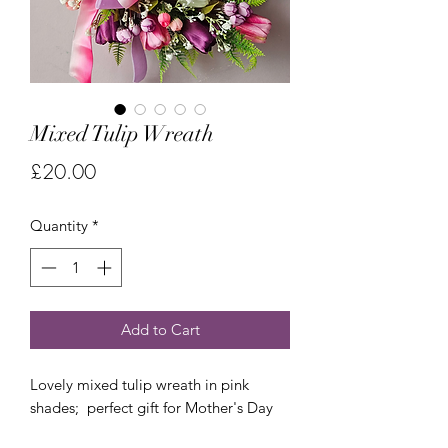
Mixed Tulip Wreath
Price
£20.00
Quantity
*
Add to Cart
Lovely mixed tulip wreath in pink
shades; perfect gift for Mother's Day