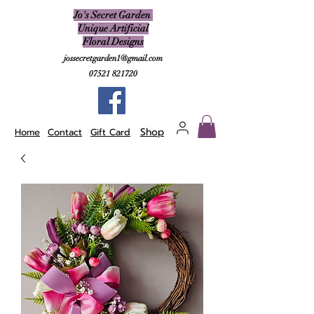
Jo's Secret Garden
Unique Artificial
Floral Designs
jossecretgarden1@gmail.com
07521 821720
Shop
Home
Contact
Gift Card