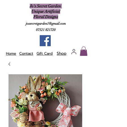
Jo's Secret Garden
Unique Artificial
Floral Designs
jossecretgarden1@gmail.com
07521 821720
Shop
Home
Contact
Gift Card