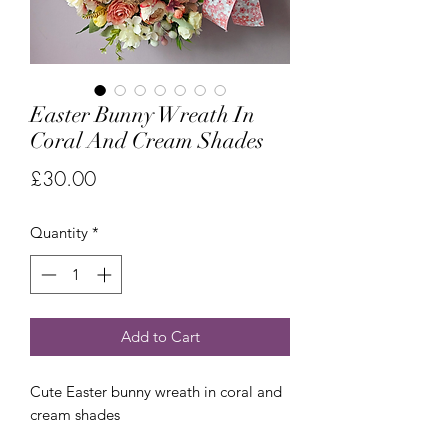
Easter Bunny Wreath In
Coral And Cream Shades
Price
£30.00
Quantity
*
Add to Cart
Cute Easter bunny wreath in coral and
cream shades